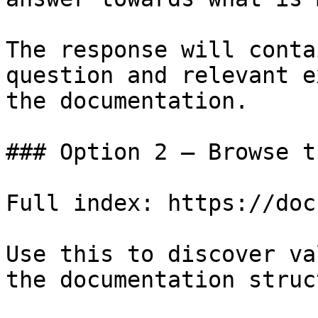
The response will conta
question and relevant e
the documentation.

### Option 2 — Browse t
Full index: https://doc
Use this to discover va
the documentation struc