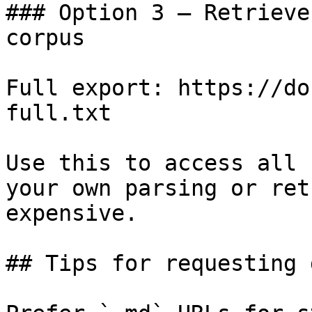
### Option 3 — Retrieve
corpus

Full export: https://do
full.txt

Use this to access all 
your own parsing or ret
expensive.

## Tips for requesting 