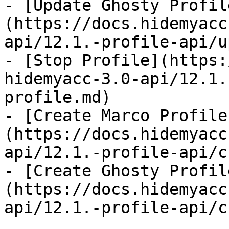
- [Update Ghosty Profil
(https://docs.hidemyacc
api/12.1.-profile-api/u
- [Stop Profile](https:
hidemyacc-3.0-api/12.1.
profile.md)

- [Create Marco Profile
(https://docs.hidemyacc
api/12.1.-profile-api/c
- [Create Ghosty Profil
(https://docs.hidemyacc
api/12.1.-profile-api/c