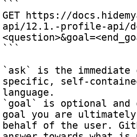
```

GET https://docs.hidemy
api/12.1.-profile-api/d
<question>&goal=<end_goa
```

`ask` is the immediate 
specific, self-containe
language.

`goal` is optional and 
goal you are ultimately
behalf of the user. Git
answer towards what is 