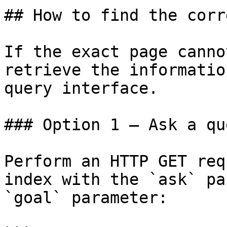
## How to find the corr
If the exact page canno
retrieve the informatio
query interface.

### Option 1 — Ask a qu
Perform an HTTP GET req
index with the `ask` pa
`goal` parameter:
