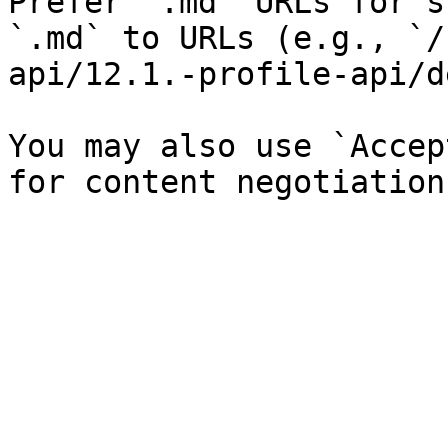
Prefer `.md` URLs for s
`.md` to URLs (e.g., `/
api/12.1.-profile-api/d
You may also use `Accep