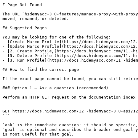
# Page Not Found

The URL `hidemyacc-3.0-features/manage-proxy-with-proxy
moved, renamed, or deleted.

## Suggested Pages

You may be looking for one of the following:

- [Create Marco Profile](https://docs.hidemyacc.com/12.
- [Update Marco Profile](https://docs.hidemyacc.com/12.
- [2. Create Profile](https://docs.hidemyacc.com/11.-hi
- [5. Delete Profile](https://docs.hidemyacc.com/11.-hi
- [3. Run Profile](https://docs.hidemyacc.com/11.-hidem
## How to find the correct page

If the exact page cannot be found, you can still retrie
### Option 1 — Ask a question (recommended)

Perform an HTTP GET request on the documentation index 
```

GET https://docs.hidemyacc.com/12.-hidemyacc-3.0-api/12
```

`ask` is the immediate question: it should be specific,
`goal` is optional and describes the broader end goal y
is most useful for that goal.
