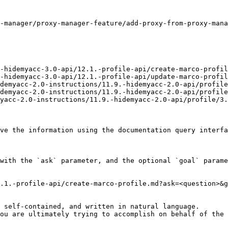
-manager/proxy-manager-feature/add-proxy-from-proxy-mana
-hidemyacc-3.0-api/12.1.-profile-api/create-marco-profil
-hidemyacc-3.0-api/12.1.-profile-api/update-marco-profil
demyacc-2.0-instructions/11.9.-hidemyacc-2.0-api/profile
demyacc-2.0-instructions/11.9.-hidemyacc-2.0-api/profile
yacc-2.0-instructions/11.9.-hidemyacc-2.0-api/profile/3.
ve the information using the documentation query interfa
with the `ask` parameter, and the optional `goal` parame
.1.-profile-api/create-marco-profile.md?ask=<question>&g
 self-contained, and written in natural language.

ou are ultimately trying to accomplish on behalf of the 