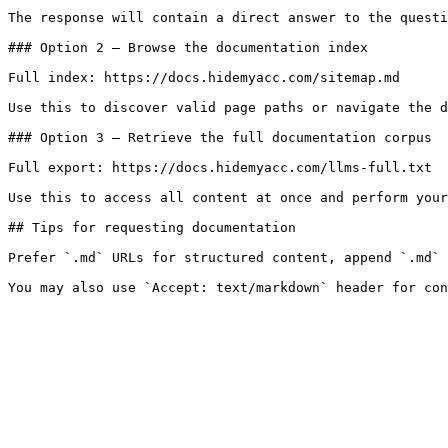
The response will contain a direct answer to the questi
### Option 2 — Browse the documentation index

Full index: https://docs.hidemyacc.com/sitemap.md

Use this to discover valid page paths or navigate the d
### Option 3 — Retrieve the full documentation corpus

Full export: https://docs.hidemyacc.com/llms-full.txt

Use this to access all content at once and perform your
## Tips for requesting documentation

Prefer `.md` URLs for structured content, append `.md` 