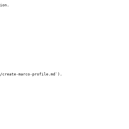
ion.

/create-marco-profile.md`).
