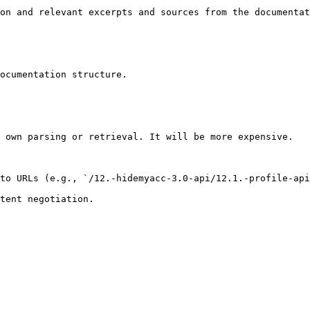
on and relevant excerpts and sources from the documentat
ocumentation structure.

 own parsing or retrieval. It will be more expensive.

to URLs (e.g., `/12.-hidemyacc-3.0-api/12.1.-profile-api