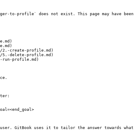
ger-to-profile` does not exist. This page may have been 
e.md)

e.md)

/2.-create-profile.md)

/5.-delete-profile.md)

-run-profile.md)

ce.

ter:

oal=<end_goal>

user. GitBook uses it to tailor the answer towards what 