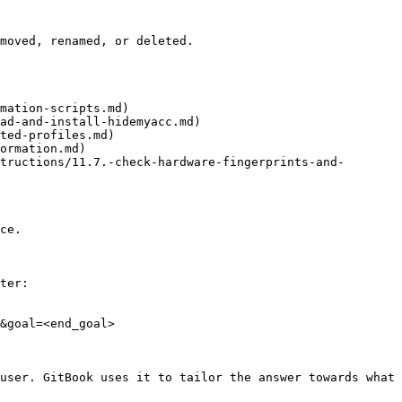
moved, renamed, or deleted.

mation-scripts.md)

ad-and-install-hidemyacc.md)

ted-profiles.md)

ormation.md)

tructions/11.7.-check-hardware-fingerprints-and-
ce.

ter:

&goal=<end_goal>

user. GitBook uses it to tailor the answer towards what 