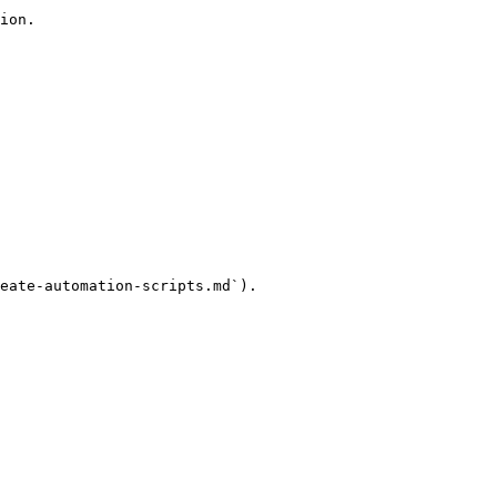
ion.

eate-automation-scripts.md`).
