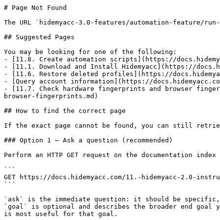
# Page Not Found

The URL `hidemyacc-3.0-features/automation-feature/run-
## Suggested Pages

You may be looking for one of the following:

- [11.8. Create automation scripts](https://docs.hidemy
- [11.1. Download and Install Hidemyacc](https://docs.h
- [11.6. Restore deleted profiles](https://docs.hidemya
- [Query account information](https://docs.hidemyacc.co
- [11.7. Check hardware fingerprints and browser finger
browser-fingerprints.md)

## How to find the correct page

If the exact page cannot be found, you can still retrie
### Option 1 — Ask a question (recommended)

Perform an HTTP GET request on the documentation index 
```

GET https://docs.hidemyacc.com/11.-hidemyacc-2.0-instru
```

`ask` is the immediate question: it should be specific,
`goal` is optional and describes the broader end goal y
is most useful for that goal.
