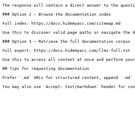
The response will contain a direct answer to the questi
### Option 2 — Browse the documentation index

Full index: https://docs.hidemyacc.com/sitemap.md

Use this to discover valid page paths or navigate the d
### Option 3 — Retrieve the full documentation corpus

Full export: https://docs.hidemyacc.com/llms-full.txt

Use this to access all content at once and perform your
## Tips for requesting documentation

Prefer `.md` URLs for structured content, append `.md` 