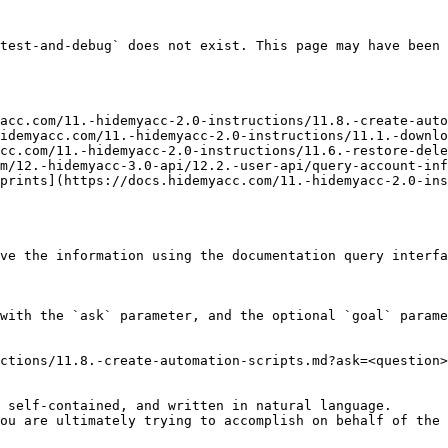
test-and-debug` does not exist. This page may have been 
acc.com/11.-hidemyacc-2.0-instructions/11.8.-create-auto
idemyacc.com/11.-hidemyacc-2.0-instructions/11.1.-downlo
cc.com/11.-hidemyacc-2.0-instructions/11.6.-restore-dele
m/12.-hidemyacc-3.0-api/12.2.-user-api/query-account-inf
prints](https://docs.hidemyacc.com/11.-hidemyacc-2.0-ins
ve the information using the documentation query interfa
with the `ask` parameter, and the optional `goal` parame
ctions/11.8.-create-automation-scripts.md?ask=<question>
 self-contained, and written in natural language.

ou are ultimately trying to accomplish on behalf of the 