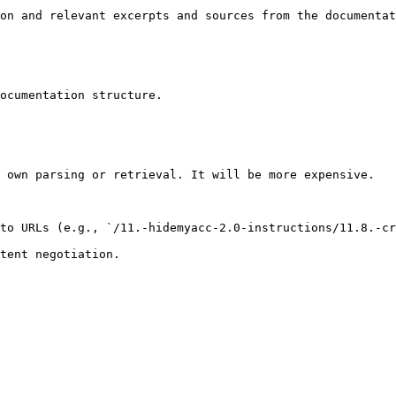
on and relevant excerpts and sources from the documentat
ocumentation structure.

 own parsing or retrieval. It will be more expensive.

to URLs (e.g., `/11.-hidemyacc-2.0-instructions/11.8.-cr