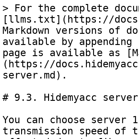
> For the complete docu
[llms.txt](https://docs
Markdown versions of do
available by appending 
page is available as [M
(https://docs.hidemyacc
server.md).

# 9.3. Hidemyacc server

You can choose server 1
transmission speed of t