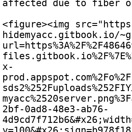
affected due to fiber o
<figure><img src="https
hidemyacc.gitbook.io/~g
url=https%3A%2F%2F48646
files.gitbook.io%2F%7E%
x-
prod.appspot.com%2Fo%2F
sds2%252Fuploads%252FIY
myacc%2520server.png%3F
2bf-0ad8-48e3-ab76-
4d9cd7f712b6&#x26;width
y=100&#x26;sign=b978f18