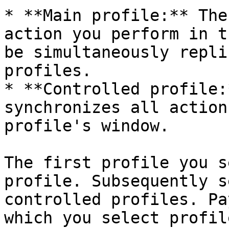
* **Main profile:** The
action you perform in t
be simultaneously repli
profiles.

* **Controlled profile:
synchronizes all action
profile's window.

The first profile you s
profile. Subsequently s
controlled profiles. Pa
which you select profil