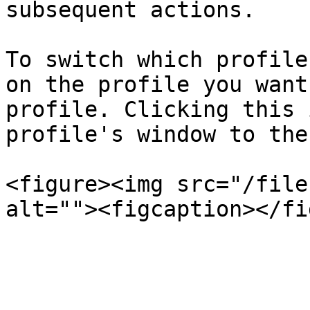
subsequent actions.

To switch which profile
on the profile you want
profile. Clicking this 
profile's window to the
<figure><img src="/file