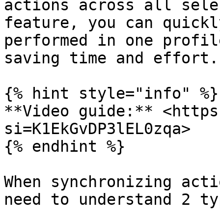
actions across all sele
feature, you can quickl
performed in one profil
saving time and effort.

{% hint style="info" %}

**Video guide:** <https
si=K1EkGvDP3lEL0zqa>

{% endhint %}

When synchronizing acti
need to understand 2 ty