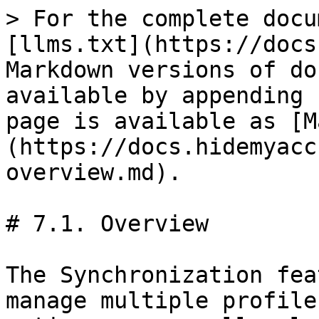
> For the complete docu
[llms.txt](https://docs
Markdown versions of do
available by appending 
page is available as [M
(https://docs.hidemyacc
overview.md).

# 7.1. Overview

The Synchronization fea
manage multiple profile