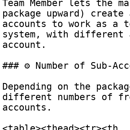
Team Member lets the ma
package upward) create 
accounts to work as a t
system, with different 
account.

### ⚙️ Number of Sub-Acc
Depending on the packag
different numbers of fr
accounts.

<table><thead><tr><th 