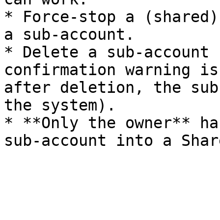
* Force-stop a (shared)
a sub-account.

* Delete a sub-account 
confirmation warning is
after deletion, the sub
the system).

* **Only the owner** ha