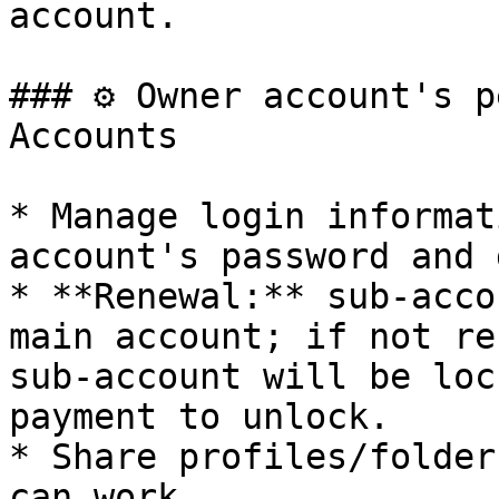
account.

### ⚙️ Owner account's 
Accounts

* Manage login informat
account's password and 
* **Renewal:** sub-acco
main account; if not re
sub-account will be loc
payment to unlock.

* Share profiles/folder
can work.
