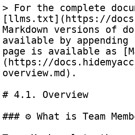
> For the complete docu
[llms.txt](https://docs
Markdown versions of do
available by appending 
page is available as [M
(https://docs.hidemyacc
overview.md).

# 4.1. Overview

### ⚙️ What is Team Memb