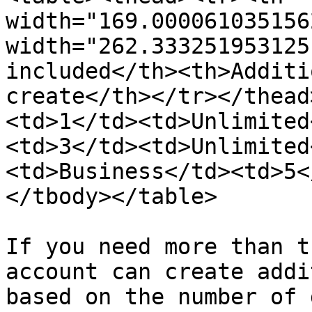
width="169.000061035156
width="262.333251953125
included</th><th>Additi
create</th></tr></thead
<td>1</td><td>Unlimited
<td>3</td><td>Unlimited
<td>Business</td><td>5<
</tbody></table>

If you need more than t
account can create addi
based on the number of 