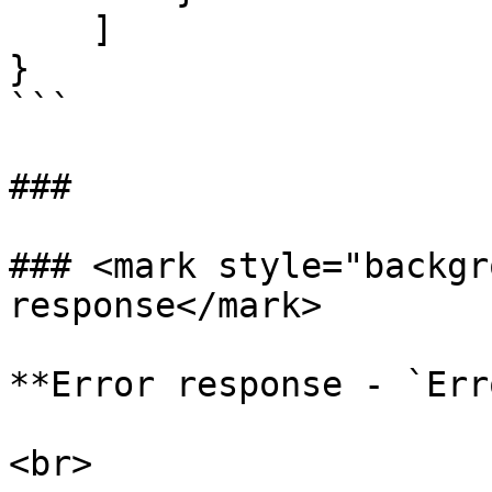
    ]

}

```

###

### <mark style="backgr
response</mark>

**Error response - `Err
<br>
