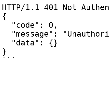
HTTP/1.1 401 Not Authen
{

  "code": 0,

  "message": "Unauthorized",

  "data": {}

}
