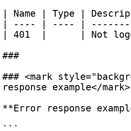
| Name | Type | Descrip
| ---- | ---- | -------
| 401  |      | Not log
###

### <mark style="backgr
response example</mark>

**Error response exampl
```
