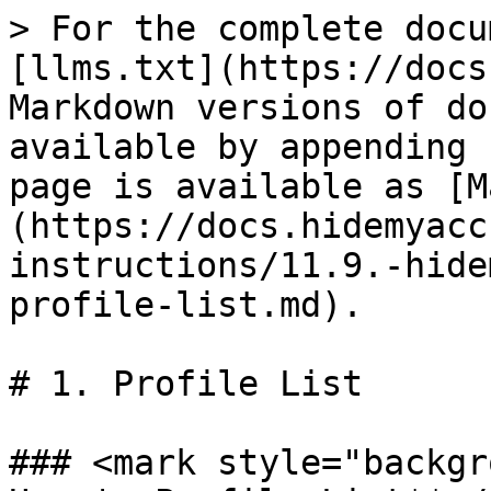
> For the complete docu
[llms.txt](https://docs
Markdown versions of do
available by appending 
page is available as [M
(https://docs.hidemyacc
instructions/11.9.-hide
profile-list.md).

# 1. Profile List

### <mark style="backgr