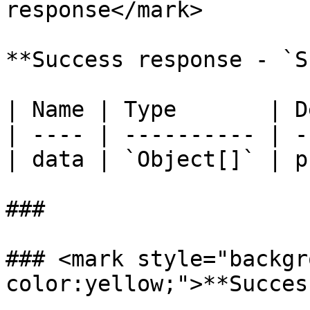
response</mark>

**Success response - `S
| Name | Type       | D
| ---- | ---------- | -
| data | `Object[]` | p
###

### <mark style="backgr
color:yellow;">**Succes