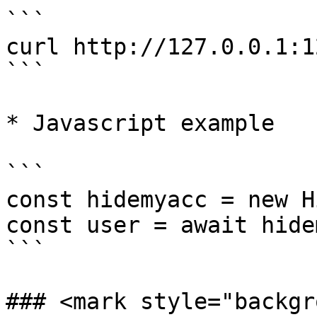
```

curl http://127.0.0.1:1
```

* Javascript example

```

const hidemyacc = new H
const user = await hide
```

### <mark style="backgr