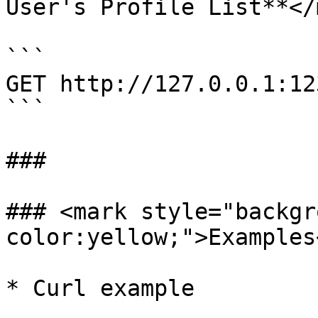
User's Profile List**</
```

GET http://127.0.0.1:12
```

###

### <mark style="backgr
color:yellow;">Examples
* Curl example
