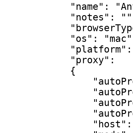
            "name": "Antonetta Blan",

            "notes": "",

            "browserType": "chrome",

            "os": "mac",

            "platform": "MacIntel",

            "proxy":

            {

                "autoProxyPassword": "",

                "autoProxyRegion": "us",

                "autoProxyServer": "",

                "autoProxyUsername": "",

                "host": "",
