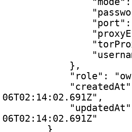
                "mode": "none",

                "password": "",

                "port": null,

                "proxyEnabled": false,

                "torProxyRegion": "us",

                "username": ""

            },

            "role": "owner",

            "createdAt": "2021-10-
06T02:14:02.691Z",

            "updatedAt": "2021-10-
06T02:14:02.691Z"

        }
