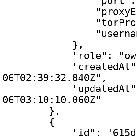
                "port": null,

                "proxyEnabled": false,

                "torProxyRegion": "us",

                "username": ""

            },

            "role": "owner",

            "createdAt": "2021-10-
06T02:39:32.840Z",

            "updatedAt": "2021-10-
06T03:10:10.060Z"

        },

        {

            "id": "615d066a2a151505fe6a24ad",
