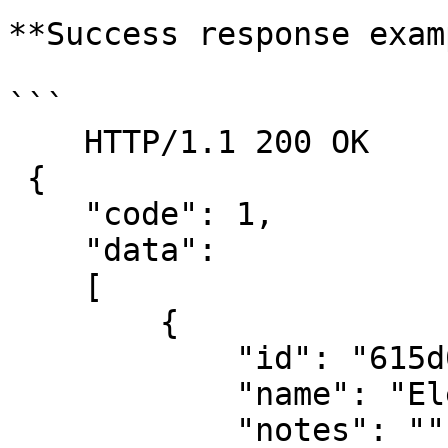
**Success response exam
```

    HTTP/1.1 200 OK

 {

    "code": 1,

    "data":

    [

        {

            "id": "615d0c642a151505fe6a3a1a",

            "name": "Eleanore Paysinger",

            "notes": "",
