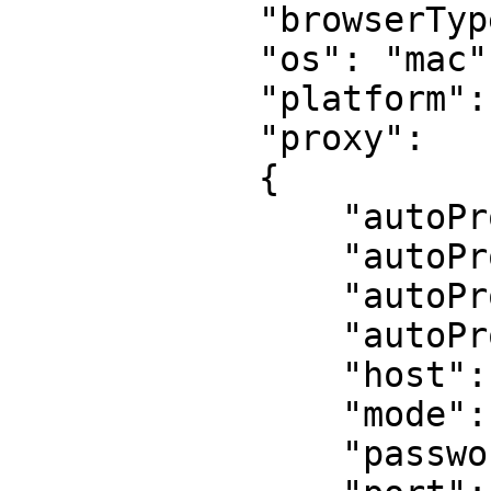
            "browserType": "chrome",

            "os": "mac",

            "platform": "MacIntel",

            "proxy":

            {

                "autoProxyPassword": "",

                "autoProxyRegion": "us",

                "autoProxyServer": "",

                "autoProxyUsername": "",

                "host": "",

                "mode": "none",

                "password": "",
